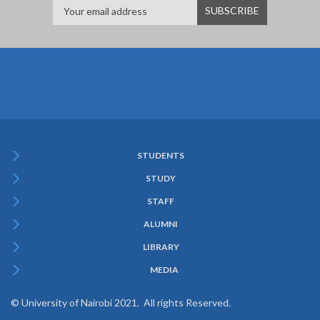
STUDENTS
Subfooter
STUDY
Menu
STAFF
ALUMNI
LIBRARY
MEDIA
© University of Nairobi 2021. All rights Reserved.