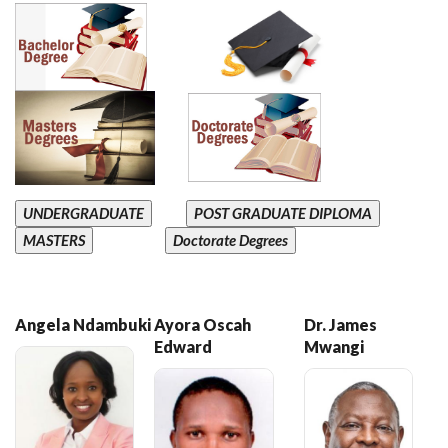
UNDERGRADUATE
POST GRADUATE DIPLOMA
MASTERS
Doctorate Degrees
Angela Ndambuki
Ayora Oscah
Dr. James
Edward
Mwangi