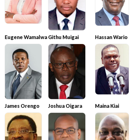
Eugene Wamalwa
Githu Muigai
Hassan Wario
James Orengo
Joshua Oigara
Maina Kiai