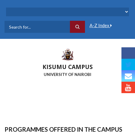
Skip
to
main
content
A-Z Index
Search
KISUMU CAMPUS
UNIVERSITY OF NAIROBI
PROGRAMMES OFFERED IN THE CAMPUS