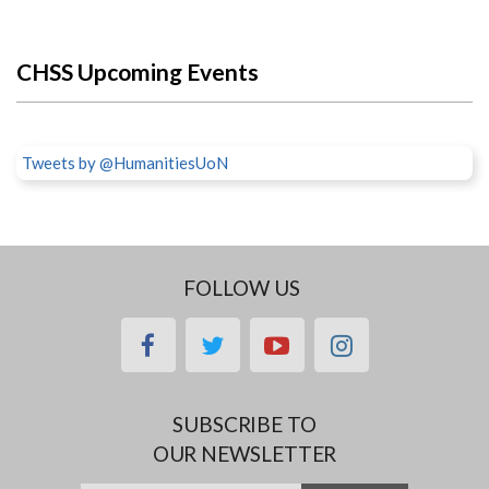
CHSS Upcoming Events
Tweets by @HumanitiesUoN
FOLLOW US
facebook
twitter
youtube
instagram
SUBSCRIBE TO
OUR NEWSLETTER