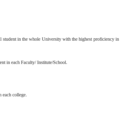
ll student in the whole University with the highest proficiency in
ent in each Faculty/ Institute/School.
n each college.