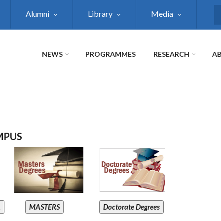
Alumni
Library
Media
S
NEWS
PROGRAMMES
RESEARCH
AB
MPUS
A
MASTERS
Doctorate Degrees