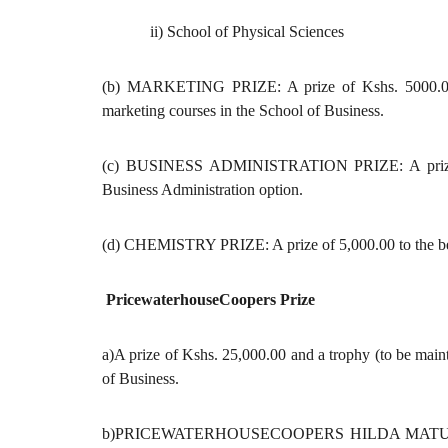
ii) School of Physical Sciences
(b) MARKETING PRIZE: A prize of Kshs. 5000.00 to
marketing courses in the School of Business.
(c) BUSINESS ADMINISTRATION PRIZE: A prize of K
Business Administration option.
(d) CHEMISTRY PRIZE: A prize of 5,000.00 to the best
PricewaterhouseCoopers Prize
a)A prize of Kshs. 25,000.00 and a trophy (to be main
of Business.
b)PRICEWATERHOUSECOOPERS HILDA MATU MEMOR