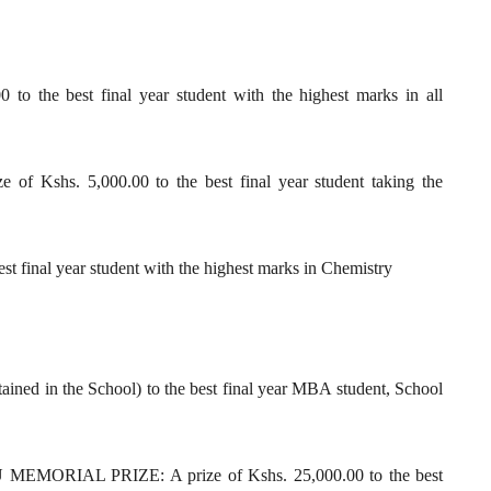
 the best final year student with the highest marks in all
shs. 5,000.00 to the best final year student taking the
 final year student with the highest marks in Chemistry
tained in the School) to the best final year MBA student, School
IAL PRIZE: A prize of Kshs. 25,000.00 to the best