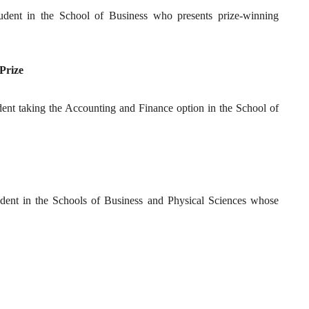
tudent in the School of Business who presents prize-winning
 Prize
tudent taking the Accounting and Finance option in the School of
tudent in the Schools of Business and Physical Sciences whose