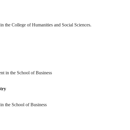
t in the College of Humanities and Social Sciences.
ent in the School of Business
try
t in the School of Business