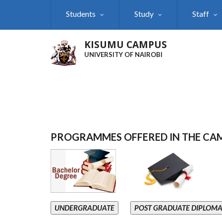
Skip
Students
Study
Staff
to
main
content
KISUMU CAMPUS
UNIVERSITY OF NAIROBI
PROGRAMMES OFFERED IN THE CA
UNDERGRADUATE
POST GRADUATE DIPLOM