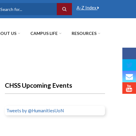
A-Z Index
earch
OUT US
CAMPUS LIFE
RESOURCES
CHSS Upcoming Events
Tweets by @HumanitiesUoN