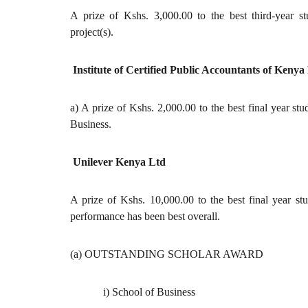
A prize of Kshs. 3,000.00 to the best third-year s
project(s).
Institute of Certified Public Accountants of Kenya
a) A prize of Kshs. 2,000.00 to the best final year s
Business.
Unilever Kenya Ltd
A prize of Kshs. 10,000.00 to the best final year s
performance has been best overall.
(a) OUTSTANDING SCHOLAR AWARD
i) School of Business