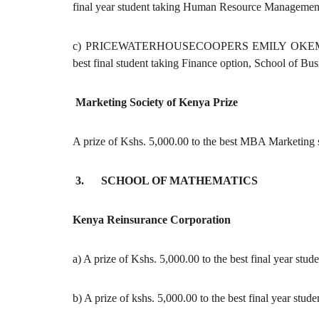
final year student taking Human Resource Management
c) PRICEWATERHOUSECOOPERS EMILY OKEMWA M
best final student taking Finance option, School of Bus
Marketing Society of Kenya Prize
A prize of Kshs. 5,000.00 to the best MBA Marketing s
3. SCHOOL OF MATHEMATICS
Kenya Reinsurance Corporation
a) A prize of Kshs. 5,000.00 to the best final year stud
b) A prize of kshs. 5,000.00 to the best final year stu