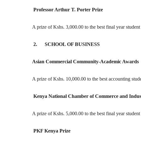
Professor Arthur T. Porter Prize
A prize of Kshs. 3,000.00 to the best final year studen
2. SCHOOL OF BUSINESS
Asian Commercial Community-Academic Awards
A prize of Kshs. 10,000.00 to the best accounting stud
Kenya National Chamber of Commerce and Indus
A prize of Kshs. 5,000.00 to the best final year studen
PKF Kenya Prize