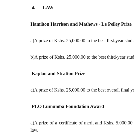
4. LAW
Hamilton Harrison and Mathews - Le Pelley Prize
a)A prize of Kshs. 25,000.00 to the best first-year stud
b)A prize of Kshs. 25,000.00 to the best third-year stud
Kaplan and Stratton Prize
a)A prize of Kshs. 25,000.00 to the best overall final 
PLO Lumumba Foundation Award
a)A prize of a certificate of merit and Kshs. 5,000.00
law.