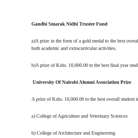
Gandhi Smarak Nidhi Trustee Fund
a)A prize in the form of a gold medal to the best overa
both academic and extracurricular activities.
b)A prize of Kshs. 10,000.00 to the best final year stud
University Of Nairobi Alumni Association Prize
A prize of Kshs. 10,000.00 to the best overall student i
a) College of Agriculture and Veterinary Sciences
b) College of Architecture and Engineering