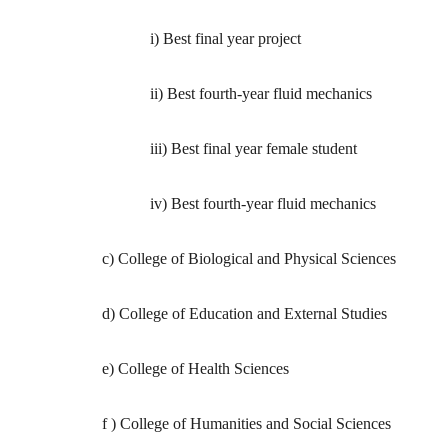
i) Best final year project
ii) Best fourth-year fluid mechanics
iii) Best final year female student
iv) Best fourth-year fluid mechanics
c) College of Biological and Physical Sciences
d) College of Education and External Studies
e) College of Health Sciences
f ) College of Humanities and Social Sciences