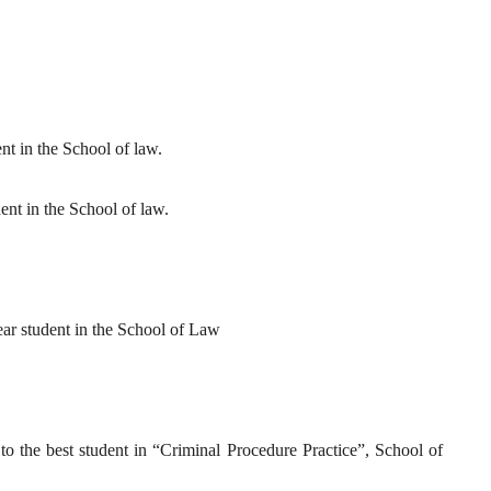
ent in the School of law.
ent in the School of law.
year student in the School of Law
 to the best student in “Criminal Procedure Practice”, School of