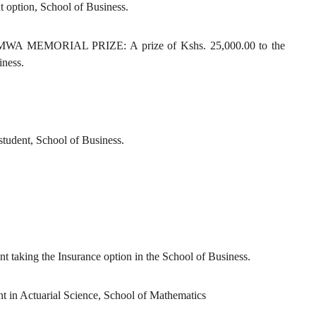
 option, School of Business.
EMORIAL PRIZE: A prize of Kshs. 25,000.00 to the
iness.
tudent, School of Business.
ent taking the Insurance option in the School of Business.
dent in Actuarial Science, School of Mathematics