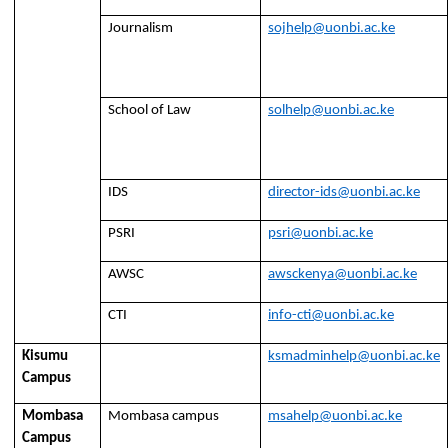
Journalism
sojhelp@uonbi.ac.ke
School of Law
solhelp@uonbi.ac.ke
IDS
director-ids@uonbi.ac.ke
PSRI
psri@uonbi.ac.ke
AWSC
awsckenya@uonbi.ac.ke
CTI
info-cti@uonbi.ac.ke
Kisumu
ksmadminhelp@uonbi.ac.ke
Campus
Mombasa
Mombasa campus
msahelp@uonbi.ac.ke
Campus