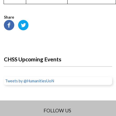
Share
CHSS Upcoming Events
Tweets by @HumanitiesUoN
FOLLOW US