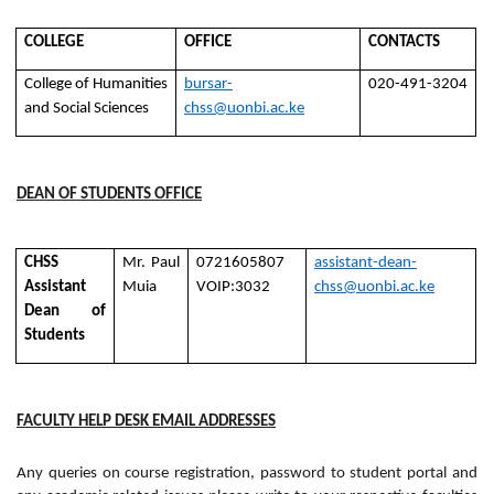
COLLEGE
OFFICE
CONTACTS
College of Humanities
bursar-
020-491-3204
and Social Sciences
chss@uonbi.ac.ke
DEAN OF STUDENTS OFFICE
CHSS
Mr. Paul
0721605807
assistant-dean-
Assistant
Muia
VOIP:3032
chss@uonbi.ac.ke
Dean of
Students
FACULTY HELP DESK EMAIL ADDRESSES
Any queries on course registration, password to student portal and