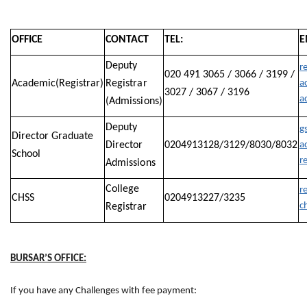
OFFICE
CONTACT
TEL:
E
Deputy
r
020 491 3065 / 3066 / 3199 /
Academic(Registrar)
Registrar
a
3027 / 3067 / 3196
a
(Admissions)
Deputy
g
Director Graduate
Director
0204913128/3129/8030/8032
a
School
r
Admissions
College
re
CHSS
0204913227/3235
c
Registrar
BURSAR’S OFFICE:
If you have any Challenges with fee payment: