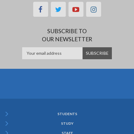
facebook
twitter
youtube
instagram
SUBSCRIBE TO
OUR NEWSLETTER
STUDENTS
Subfooter
STUDY
Menu
STAFF