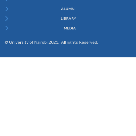
ALUMNI
LIBRARY
MEDIA
© University of Nairobi 2021. All rights Reserved.