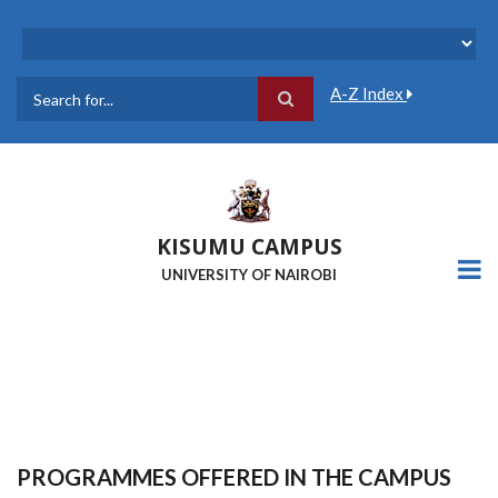
Skip
to
main
content
A-Z Index
Search
KISUMU CAMPUS
UNIVERSITY OF NAIROBI
PROGRAMMES OFFERED IN THE CAMPUS