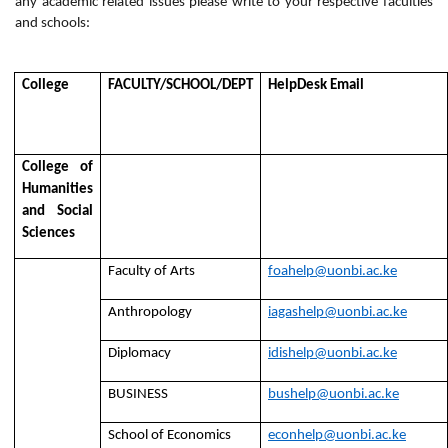
any academic related issues please write to your respective faculties
and schools:
College
FACULTY/SCHOOL/DEPT
HelpDesk Email
College of
Humanities
and Social
Sciences
Faculty of Arts
foahelp@uonbi.ac.ke
Anthropology
iagashelp@uonbi.ac.ke
Diplomacy
idishelp@uonbi.ac.ke
BUSINESS
bushelp@uonbi.ac.ke
School of Economics
econhelp@uonbi.ac.ke