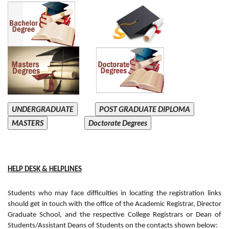
UNDERGRADUATE
POST GRADUATE DIPLOMA
MASTERS
Doctorate Degrees
HELP DESK & HELPLINES
Students who may face difficulties in locating the registration links
should get in touch with the office of the Academic Registrar, Director
Graduate School, and the respective College Registrars or Dean of
Students/Assistant Deans of Students on the contacts shown below: