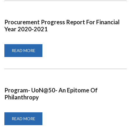
FINANCIAL
YEAR
2020-
2021
Procurement Progress Report For Financial
Year 2020-2021
READ MORE
ABOUT
PROCUREMENT
PROGRESS
REPORT
FOR
FINANCIAL
YEAR
2020-
2021
Program- UoN@50- An Epitome Of
Philanthropy
READ MORE
ABOUT
PROGRAM-
UON@50-
AN