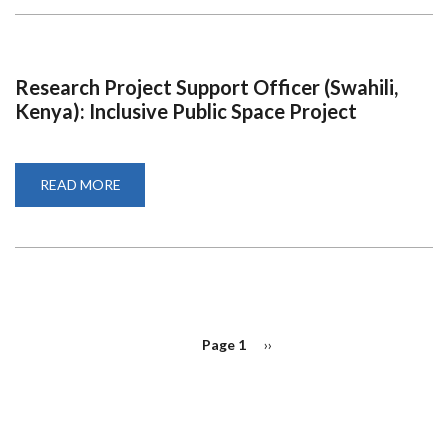
TRUSTEE
Research Project Support Officer (Swahili,
Kenya): Inclusive Public Space Project
READ MORE
ABOUT
RESEARCH
PROJECT
SUPPORT
OFFICER
(SWAHILI,
KENYA):
INCLUSIVE
PUBLIC
SPACE
PROJECT
PAGINATION
Page 1
Next
››
page