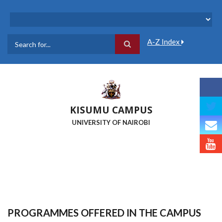
Skip
to
main
content
A-Z Index
Search
KISUMU CAMPUS
UNIVERSITY OF NAIROBI
PROGRAMMES OFFERED IN THE CAMPUS