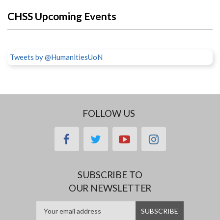
CHSS Upcoming Events
Tweets by @HumanitiesUoN
FOLLOW US
facebook
twitter
youtube
instagram
SUBSCRIBE TO
OUR NEWSLETTER