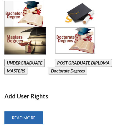
UNDERGRADUATE
POST GRADUATE DIPLOMA
MASTERS
Doctorate Degrees
Add User Rights
READ MORE
ABOUT
ADD
USER
RIGHTS