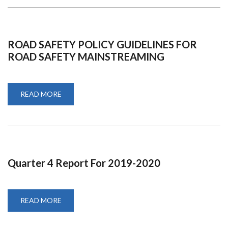
ROAD SAFETY POLICY GUIDELINES FOR
ROAD SAFETY MAINSTREAMING
READ MORE
ABOUT
ROAD
SAFETY
POLICY
GUIDELINES
FOR
ROAD
SAFETY
MAINSTREAMING
Quarter 4 Report For 2019-2020
READ MORE
ABOUT
QUARTER
4
REPORT