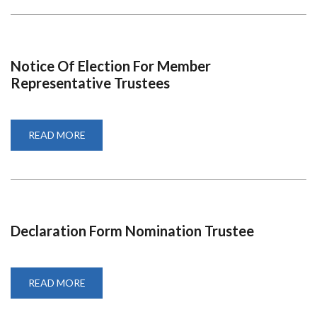
EPITOME
OF
PHILANTHROPY
Notice Of Election For Member
Representative Trustees
READ MORE
ABOUT
NOTICE
OF
ELECTION
FOR
MEMBER
REPRESENTATIVE
TRUSTEES
Declaration Form Nomination Trustee
READ MORE
ABOUT
DECLARATION
FORM
NOMINATION