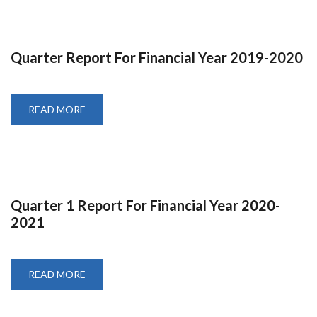
FOR
2019-
2020
Quarter Report For Financial Year 2019-2020
READ MORE
ABOUT
QUARTER
REPORT
FOR
FINANCIAL
YEAR
2019-
2020
Quarter 1 Report For Financial Year 2020-
2021
READ MORE
ABOUT
QUARTER
1
REPORT
FOR