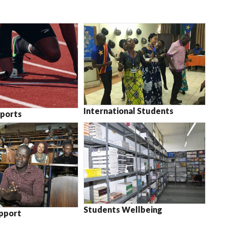
International Students
ports
Students Wellbeing
pport