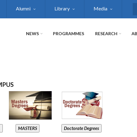
Alumni
Library
Media
S
NEWS
PROGRAMMES
RESEARCH
AB
MPUS
A
MASTERS
Doctorate Degrees