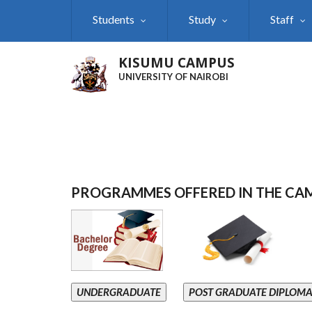
Skip
Students
Study
Staff
to
main
content
KISUMU CAMPUS
UNIVERSITY OF NAIROBI
PROGRAMMES OFFERED IN THE CA
UNDERGRADUATE
POST GRADUATE DIPLOM