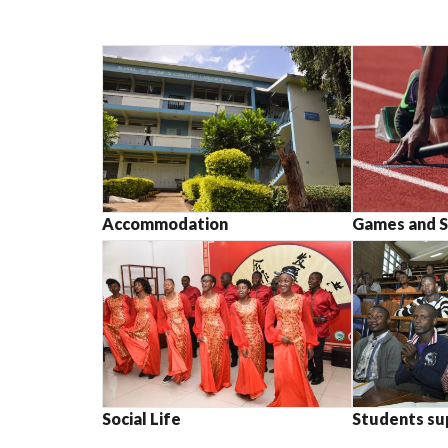
Accommodation
Games and S
Social Life
Students su