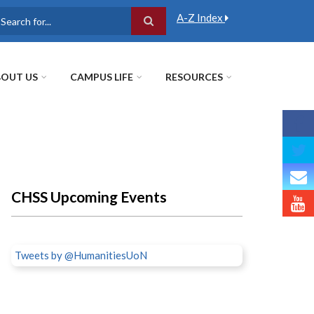
A-Z Index
earch
OUT US
CAMPUS LIFE
RESOURCES
CHSS Upcoming Events
Tweets by @HumanitiesUoN