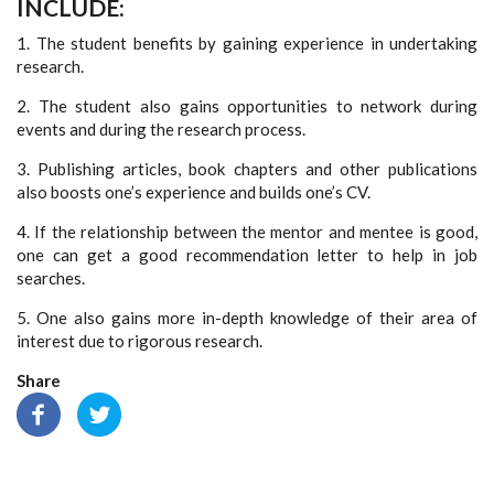
INCLUDE:
1. The student benefits by gaining experience in undertaking
research.
2. The student also gains opportunities to network during
events and during the research process.
3. Publishing articles, book chapters and other publications
also boosts one’s experience and builds one’s CV.
4. If the relationship between the mentor and mentee is good,
one can get a good recommendation letter to help in job
searches.
5. One also gains more in-depth knowledge of their area of
interest due to rigorous research.
Share