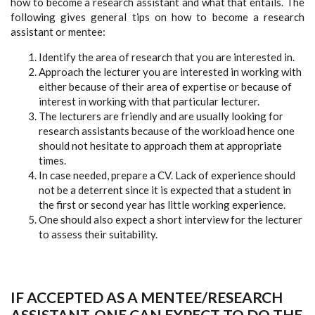
how to become a research assistant and what that entails. The
following gives general tips on how to become a research
assistant or mentee:
Identify the area of research that you are interested in.
Approach the lecturer you are interested in working with
either because of their area of expertise or because of
interest in working with that particular lecturer.
The lecturers are friendly and are usually looking for
research assistants because of the workload hence one
should not hesitate to approach them at appropriate
times.
In case needed, prepare a CV. Lack of experience should
not be a deterrent since it is expected that a student in
the first or second year has little working experience.
One should also expect a short interview for the lecturer
to assess their suitability.
IF ACCEPTED AS A MENTEE/RESEARCH
ASSISTANT, ONE CAN EXPECT TO DO THE