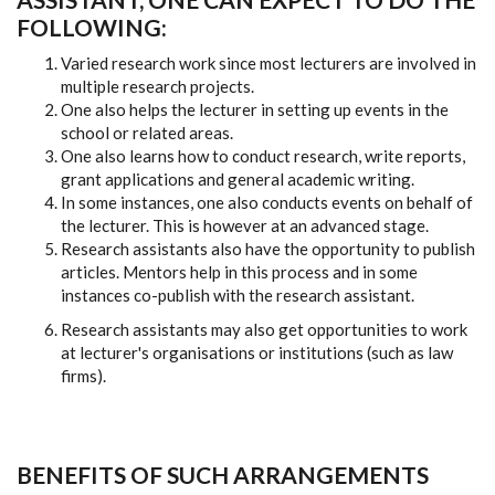
FOLLOWING:
Varied research work since most lecturers are involved in
multiple research projects.
One also helps the lecturer in setting up events in the
school or related areas.
One also learns how to conduct research, write reports,
grant applications and general academic writing.
In some instances, one also conducts events on behalf of
the lecturer. This is however at an advanced stage.
Research assistants also have the opportunity to publish
articles. Mentors help in this process and in some
instances co-publish with the research assistant.
Research assistants may also get opportunities to work
at lecturer's organisations or institutions (such as law
firms).
BENEFITS OF SUCH ARRANGEMENTS