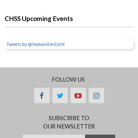
CHSS Upcoming Events
Tweets by @HumanitiesUoN
FOLLOW US
facebook
twitter
youtube
instagram
SUBSCRIBE TO
OUR NEWSLETTER