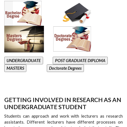
UNDERGRADUATE
POST GRADUATE DIPLOMA
MASTERS
Doctorate Degrees
GETTING INVOLVED IN RESEARCH AS AN
UNDERGRADUATE STUDENT
Students can approach and work with lecturers as research
assistants. Different lecturers have different processes on