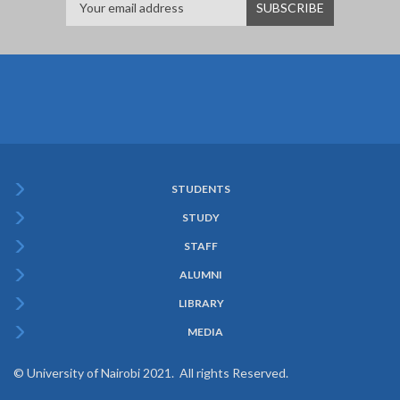
STUDENTS
Subfooter
STUDY
Menu
STAFF
ALUMNI
LIBRARY
MEDIA
© University of Nairobi 2021. All rights Reserved.