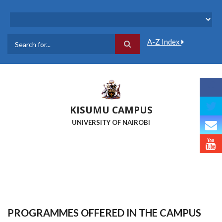
Skip
to
main
content
A-Z Index
Search
KISUMU CAMPUS
UNIVERSITY OF NAIROBI
PROGRAMMES OFFERED IN THE CAMPUS