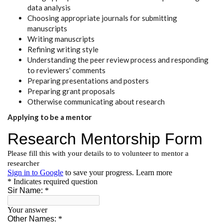
data analysis
Choosing appropriate journals for submitting
manuscripts
Writing manuscripts
Refining writing style
Understanding the peer review process and responding
to reviewers' comments
Preparing presentations and posters
Preparing grant proposals
Otherwise communicating about research
Applying to be a mentor