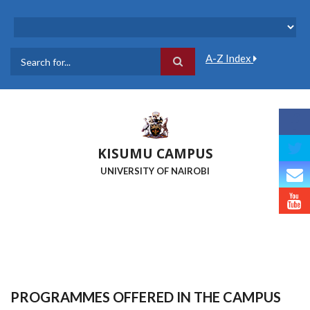
Skip
to
main
content
A-Z Index
Search
KISUMU CAMPUS
UNIVERSITY OF NAIROBI
PROGRAMMES OFFERED IN THE CAMPUS