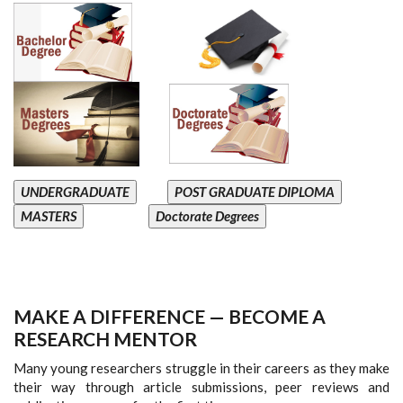
UNDERGRADUATE
POST GRADUATE DIPLOMA
MASTERS
Doctorate Degrees
MAKE A DIFFERENCE — BECOME A
RESEARCH MENTOR
Many young researchers struggle in their careers as they make
their way through article submissions, peer reviews and