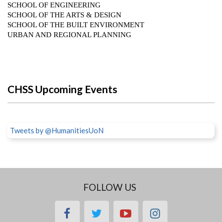
CHSS Upcoming Events
Tweets by @HumanitiesUoN
FOLLOW US
facebook
twitter
youtube
instagram