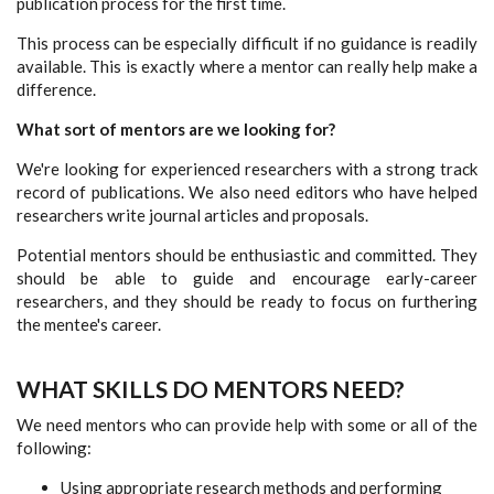
publication process for the first time.
This process can be especially difficult if no guidance is readily
available. This is exactly where a mentor can really help make a
difference.
What sort of mentors are we looking for?
We're looking for experienced researchers with a strong track
record of publications. We also need editors who have helped
researchers write journal articles and proposals.
Potential mentors should be enthusiastic and committed. They
should be able to guide and encourage early-career
researchers, and they should be ready to focus on furthering
the mentee's career.
WHAT SKILLS DO MENTORS NEED?
We need mentors who can provide help with some or all of the
following:
Using appropriate research methods and performing