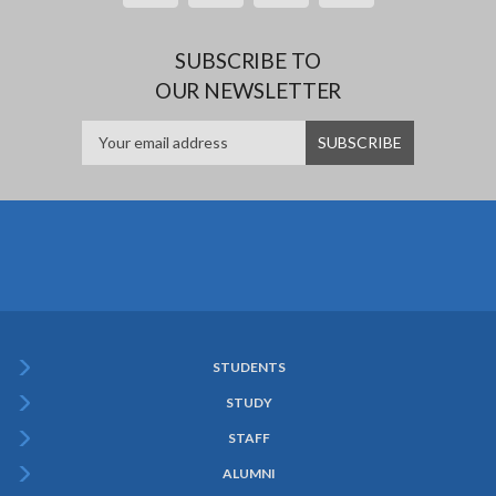
SUBSCRIBE TO
OUR NEWSLETTER
STUDENTS
Subfooter
STUDY
Menu
STAFF
ALUMNI