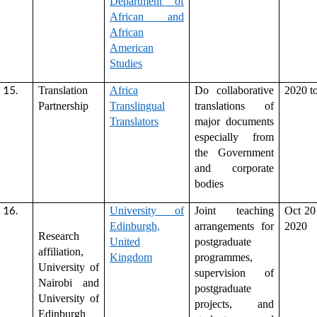
Department of
African and
African
American
Studies
Translation
Africa
Do collaborative
2020 t
Partnership
Translingual
translations of
Translators
major documents
especially from
the Government
and corporate
bodies
University of
Joint teaching
Oct 20
Edinburgh,
arrangements for
2020
Research
United
postgraduate
affiliation,
Kingdom
programmes,
University of
supervision of
Nairobi and
postgraduate
University of
projects, and
Edinburgh