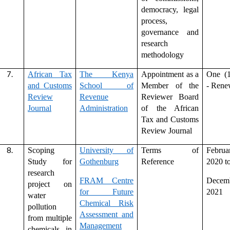
democracy, legal
process,
governance and
research
methodology
African Tax
The Kenya
Appointment as a
One (1
and Customs
School of
Member of the
- Rene
Review
Revenue
Reviewer Board
Journal
Administration
of the African
Tax and Customs
Review Journal
Scoping
University of
Terms of
Februa
Study for
Gothenburg
Reference
2020 t
research
FRAM Centre
Decem
project on
for Future
2021
water
Chemical Risk
pollution
Assessment and
from multiple
Management
chemicals in