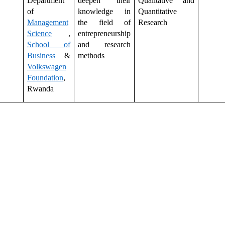
Department
deepen their
Qualitative and
of
knowledge in
Quantitative
Management
the field of
Research
Science
,
entrepreneurship
School of
and research
Business
&
methods
Volkswagen
Foundation
,
Rwanda