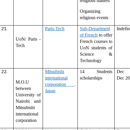
religious matters
Organizing
religious events
Paris-Tech
Sub-Department
Indefin
of French
to offer
UoN/ Paris -
French courses to
Tech
UoN students of
Science &
Technology
Mitsubishi
14 Students
Dec 
international
scholarships
Dec 2
M.O.U
corporation ,
between
Japan
University of
Nairobi and
Mitsubishi
international
corporation