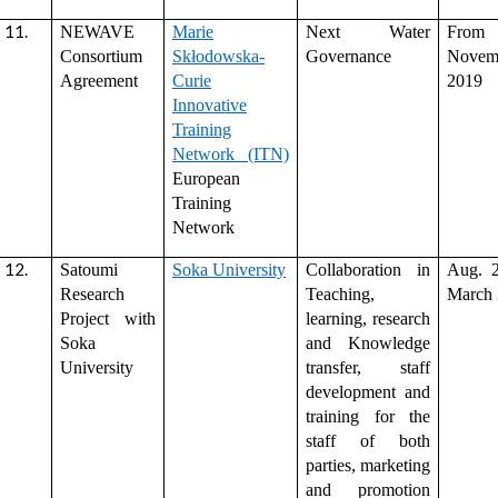
NEWAVE
Marie
Next Water
Fro
Consortium
Skłodowska-
Governance
Novem
Agreement
Curie
2019
Innovative
Training
Network (ITN)
European
Training
Network
Satoumi
Soka University
Collaboration in
Aug. 
Research
Teaching,
March
Project with
learning, research
Soka
and Knowledge
University
transfer, staff
development and
training for the
staff of both
parties, marketing
and promotion