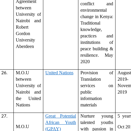
Agreement
conflict and
between
environmental
University of
change in Kenya:
Nairobi and
Traditional
Robert
knowledge,
Gordon
practices and
University
institutions of
Aberdeen
peace building &
resilience. May
2020
M.O.U
United Nations
Provision of
August
between
Translation
2019-
University of
services on
Novem
Nairobi and
public
2019
the United
information
Nations
materials
Great Potential
Nurture young
5 year
African Youth
talented youths
M.O.U
Oct 20
(GPAY)
with passion in