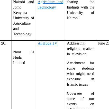
Nairobi and
Agriculture and
sharing the
Jomo
Technology
findings with the
Kenyatta
University of
University of
Nairobi
Agriculture
and
Technology
Al Huda TV
Addressing
June 2
religious matters
Noor Al
in television
Huda
Limited
Attachment for
some students
who might need
exposure in
Islamic issues
Coverage of
some of our
events on