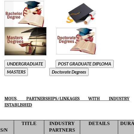
UNDERGRADUATE
POST GRADUATE DIPLOMA
MASTERS
Doctorate Degrees
MOUS, PARTNERSHIPS/LINKAGES WITH INDUSTRY
ESTABLISHED
TITLE
INDUSTRY
DETAILS
DURA
S/N
PARTNERS