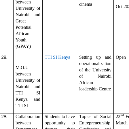
between
cinema
Oct 20
University of
Nairobi and
Great
Potential
African
Youth
(GPAY)
TTI SI Kenya
Setting up and
Open
operationalization
M.O.U
of the University
between
of Nairobi
University of
African
Nairobi and
leadership Centre
TTI SI
Kenya and
TTI SI
nd
Collaboration
Students to have
Topics of Social
22
Fe
between
opportunity to
Entrepreneurship
March