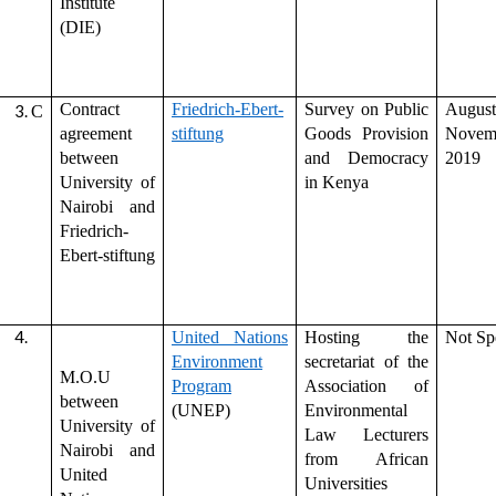
Institute
(DIE)
Contract
Friedrich-Ebert-
Survey on Public
Augu
C
agreement
stiftung
Goods Provision
Novem
between
and Democracy
2019
University of
in Kenya
Nairobi and
Friedrich-
Ebert-stiftung
United Nations
Hosting the
Not Sp
Environment
secretariat of the
M.O.U
Program
Association of
between
(UNEP)
Environmental
University of
Law Lecturers
Nairobi and
from African
United
Universities