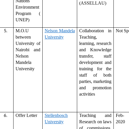
Nations
(ASSELLAU)
Environment
Program (
UNEP)
M.O.U
Nelson Mandela
Collaboration in
Not Sp
between
University
Teaching,
University of
learning, research
Nairobi and
and Knowledge
Nelson
transfer, staff
Mandela
development and
University
training for the
staff of both
parties, marketing
and promotion
activities
Offer Letter
Stellenbosch
Teaching and
Feb-
University
Research on laws
2020
of commissions,