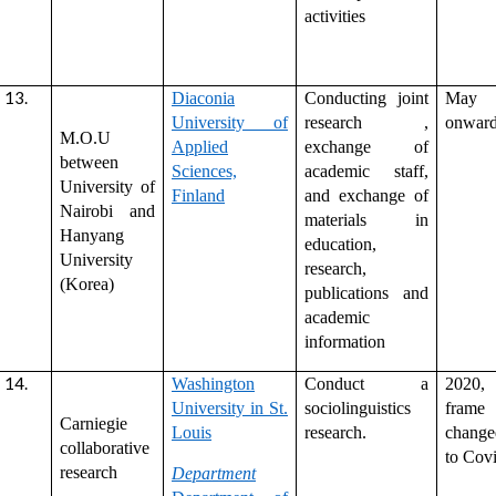
activities
Diaconia
Conducting joint
May 
University of
research ,
onwar
M.O.U
Applied
exchange of
between
Sciences,
academic staff,
University of
Finland
and exchange of
Nairobi and
materials in
Hanyang
education,
University
research,
(Korea)
publications and
academic
information
Washington
Conduct a
2020,
University in St.
sociolinguistics
frame
Carniegie
Louis
research.
chang
collaborative
to Covi
research
Department