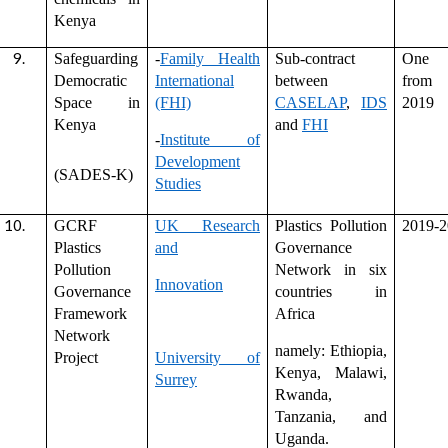
Kenya
Safeguarding
-
Family Health
Sub-contract
One 
Democratic
International
between
from
Space in
(FHI)
CASELAP
,
IDS
2019
Kenya
and
FHI
-
Institute of
Development
(SADES-K)
Studies
GCRF
UK Research
Plastics Pollution
2019-2
Plastics
and
Governance
Pollution
Network in six
Innovation
Governance
countries in
Framework
Africa
Network
namely: Ethiopia,
Project
University of
Kenya, Malawi,
Surrey
Rwanda,
Tanzania, and
Uganda.