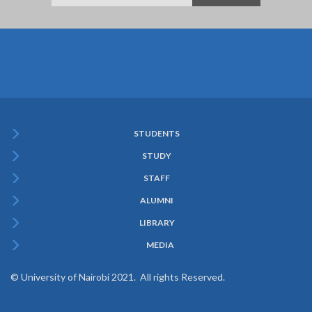
STUDENTS
Subfooter
STUDY
Menu
STAFF
ALUMNI
LIBRARY
MEDIA
© University of Nairobi 2021. All rights Reserved.