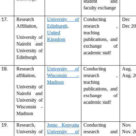
student and
faculty exchange
Research
University of
Conducting
Dec 
Affiliation,
Edinburgh,
research ,
Dec 2
United
teaching
University of
Kingdom
publications, and
Nairobi and
exchange of
University of
academic staff
Edinburgh
Research
University of
Conducting
Aug. 
affiliation,
Wisconsin –
research ,
Aug. 2
Madison
teaching
University of
publications, and
Nairobi and
exchange of
University of
academic staff
Wisconsin -
Madison
Research,
Jomo Kenyatta
Conducting
Nov. 
University of
University of
research and
Nov. 2