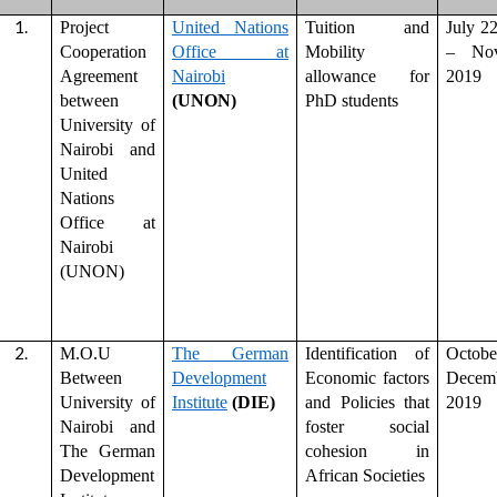
Project
United Nations
Tuition and
July 2
Cooperation
Office at
Mobility
– Nov
Agreement
Nairobi
allowance for
2019
between
(UNON)
PhD students
University of
Nairobi and
United
Nations
Office at
Nairobi
(UNON)
M.O.U
The German
Identification of
Octo
Between
Development
Economic factors
Decem
University of
Institute
(DIE)
and Policies that
2019
Nairobi and
foster social
The German
cohesion in
Development
African Societies