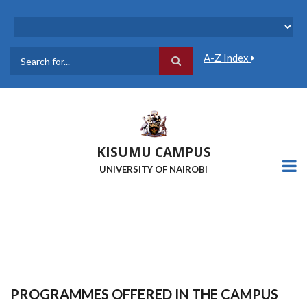
Skip
to
main
content
A-Z Index
Search
KISUMU CAMPUS
UNIVERSITY OF NAIROBI
PROGRAMMES OFFERED IN THE CAMPUS