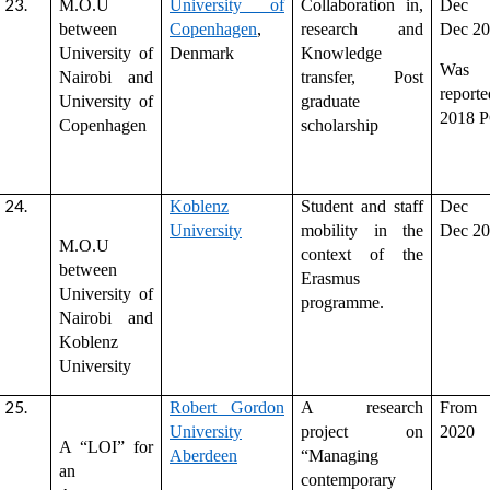
M.O.U
University of
Collaboration in,
Dec 
between
Copenhagen
,
research and
Dec 2
University of
Denmark
Knowledge
Was
Nairobi and
transfer, Post
repor
University of
graduate
2018 
Copenhagen
scholarship
Koblenz
Student and staff
Dec 
University
mobility in the
Dec 2
M.O.U
context of the
between
Erasmus
University of
programme.
Nairobi and
Koblenz
University
Robert Gordon
A research
From
University
project on
2020
A “LOI” for
Aberdeen
“Managing
an
contemporary