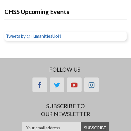
CHSS Upcoming Events
Tweets by @HumanitiesUoN
FOLLOW US
facebook
twitter
youtube
instagram
SUBSCRIBE TO
OUR NEWSLETTER